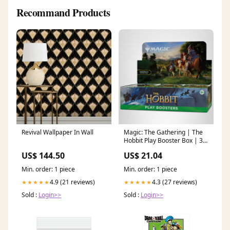
Recommand Products
Revival Wallpaper In Wall
Magic: The Gathering | The
Hobbit Play Booster Box | 30
Packs + 1 Foil Box Topper
US$ 144.50
US$ 21.04
Card
Min. order: 1 piece
Min. order: 1 piece
4.9 (21 reviews)
4.3 (27 reviews)
★★★★★
★★★★★
Sold :
Login>>
Sold :
Login>>