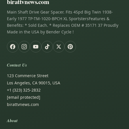
birattvnews.com
Main Shaft Drive Gear Spacer. Fits 4Spd Big Twin 1938-
Early 1977 TP-TM-1020-BPCH XL SportstersFeatures &
Benefits: * Sold Each. * Replaces OEM # 35171 37 Proudly
Made in the USA by Bender Cycle !
Contact Us
123 Commerce Street
Los Angeles, CA 90015, USA
+1 (323) 325-2832
[email protected]
birattvnews.com
About