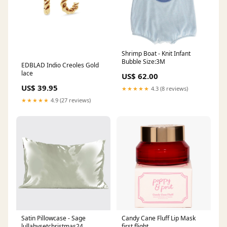
Shrimp Boat - Knit Infant
Bubble Size:3M
EDBLAD Indio Creoles Gold
lace
US$ 62.00
US$ 39.95
★★★★★
4.3 (8 reviews)
★★★★★
4.9 (27 reviews)
Satin Pillowcase - Sage
Candy Cane Fluff Lip Mask
lullabysetchristmas24
first flight