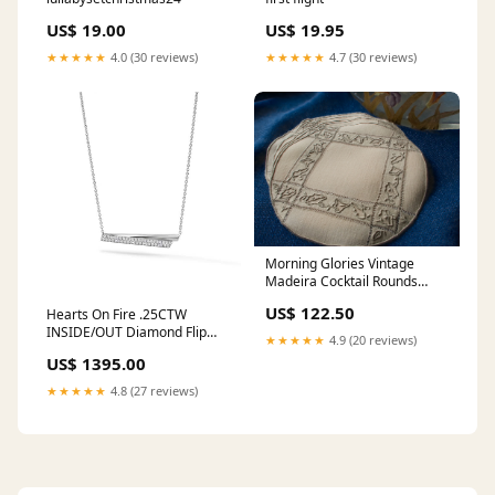
US$ 19.00
US$ 19.95
★★★★★
4.0 (30 reviews)
★★★★★
4.7 (30 reviews)
Morning Glories Vintage
Madeira Cocktail Rounds
Napkins, Set of 6 Marghab
US$ 122.50
Hearts On Fire .25CTW
Iris pattern
INSIDE/OUT Diamond Flip
★★★★★
4.9 (20 reviews)
Pendant in 18K White Gold
US$ 1395.00
cross
★★★★★
4.8 (27 reviews)