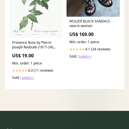
MULIER BLACK SANDALS
new in woman
US$ 169.00
Min. order: 1 piece
Provence Rose by Pierre-
Joseph Redouté (1817-24)
4.1 (24 reviews)
★★★★★
SHAPE_LANDSCAPE
US$ 19.00
Sold :
Login>>
Min. order: 1 piece
4.3 (11 reviews)
★★★★★
Sold :
Login>>