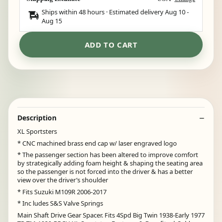
Ships within 48 hours · Estimated delivery
Aug 10
-
Aug 15
ADD TO CART
Description
XL Sportsters
* CNC machined brass end cap w/ laser engraved logo
* The passenger section has been altered to improve comfort
by strategically adding foam height & shaping the seating area
so the passenger is not forced into the driver & has a better
view over the driver’s shoulder
* Fits Suzuki M109R 2006-2017
* Inc ludes S&S Valve Springs
Main Shaft Drive Gear Spacer. Fits 4Spd Big Twin 1938-Early 1977