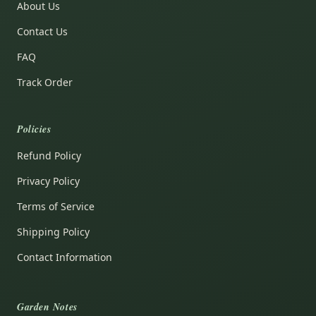
About Us
Contact Us
FAQ
Track Order
Policies
Refund Policy
Privacy Policy
Terms of Service
Shipping Policy
Contact Information
Garden Notes