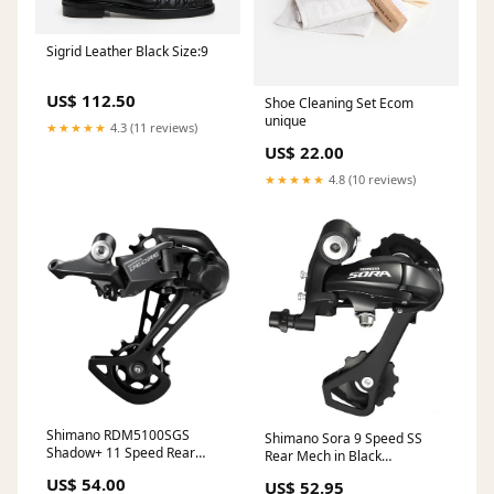
Sigrid Leather Black Size:9
US$ 112.50
Shoe Cleaning Set Ecom
unique
★★★★★
4.3 (11 reviews)
US$ 22.00
★★★★★
4.8 (10 reviews)
Shimano RDM5100SGS
Shimano Sora 9 Speed SS
Shadow+ 11 Speed Rear
Rear Mech in Black
Mech in Black Speed:11
Brand_Continental
US$ 54.00
US$ 52.95