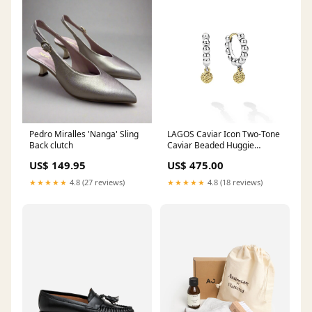
Pedro Miralles 'Nanga' Sling
LAGOS Caviar Icon Two-Tone
Back clutch
Caviar Beaded Huggie
Earrings in Sterling Silver and
US$ 149.95
US$ 475.00
18K Yellow Gold bracelet
★★★★★
4.8 (27 reviews)
★★★★★
4.8 (18 reviews)