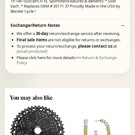
TP-TM-1020-BPCH XL SportstersFeatures & Benefits: * Sold
Each. * Replaces OEM # 35171 37 Proudly Made in the USA by
Bender Cycle !
Exchange/Return Notes
We offer a
30-day
return/exchange service after receiving.
Final sale items
are not eligible for returns or exchanges.
To process your return/exchange,
please contact us
at
[email protected]
Please click here for more details>>>
Return & Exchange
Policy
You may also like