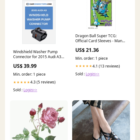
Dragon Ball Super TCG:
Official Card Sleeves - Manga
Collection
US$ 21.36
Windshield Washer Pump
Connector for 2015 Audi A3
Min. order: 1 piece
121 pin
US$ 39.99
4.1 (13 reviews)
★★★★★
Sold :
Login>>
Min. order: 1 piece
4.3 (5 reviews)
★★★★★
Sold :
Login>>