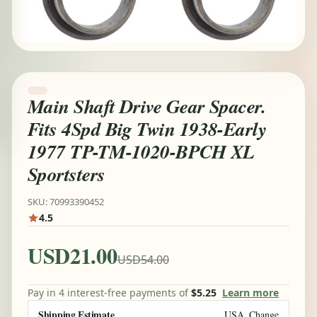
Main Shaft Drive Gear Spacer.
Fits 4Spd Big Twin 1938-Early
1977 TP-TM-1020-BPCH XL
Sportsters
SKU: 70993390452
4.5
USD21.00
USD54.00
Pay in 4 interest-free payments of
$5.25
Learn more
Shipping Estimate
USA
Change