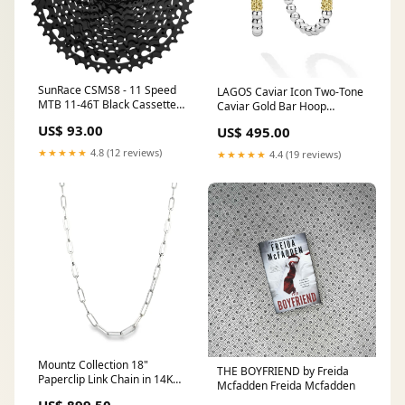
SunRace CSMS8 - 11 Speed
LAGOS Caviar Icon Two-Tone
MTB 11-46T Black Cassette
Caviar Gold Bar Hoop
Brand_Alexrims
Earrings in Sterling Silver and
US$ 93.00
US$ 495.00
18K Yellow Gold sapphire
★★★★★
4.8 (12 reviews)
★★★★★
4.4 (19 reviews)
Mountz Collection 18"
THE BOYFRIEND by Freida
Paperclip Link Chain in 14K
Mcfadden Freida Mcfadden
White Gold mova