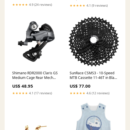
★★★★★
4.9 (24 reviews)
★★★★★
4.1 (9 reviews)
Shimano RDR2000 Claris GS
SunRace CSMS3 - 10-Speed
Medium Cage Rear Mech
MTB Cassette 11-46T in Black
Speed:8
Speed:10
US$ 48.95
US$ 77.00
★★★★★
4.1 (17 reviews)
★★★★★
4.6 (12 reviews)