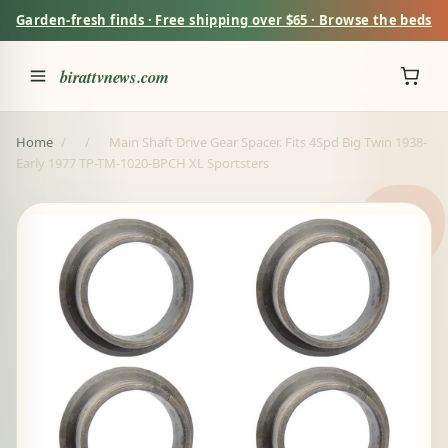
Garden-fresh finds · Free shipping over $65 · Browse the beds
birattvnews.com
Home
/
/
Main Shaft Drive Gear Spacer. Fits 4Spd Big Twin 1938-
Early 1977 TP-TM-1020-BPCH XL Sportsters