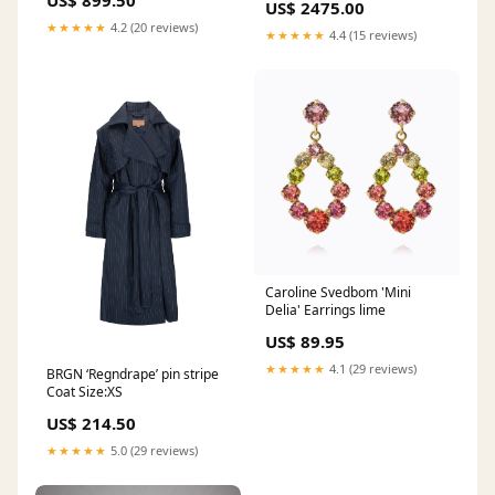
US$ 899.50
US$ 2475.00
★★★★★
4.2 (20 reviews)
★★★★★
4.4 (15 reviews)
Caroline Svedbom 'Mini
Delia' Earrings lime
US$ 89.95
★★★★★
4.1 (29 reviews)
BRGN ‘Regndrape’ pin stripe
Coat Size:XS
US$ 214.50
★★★★★
5.0 (29 reviews)