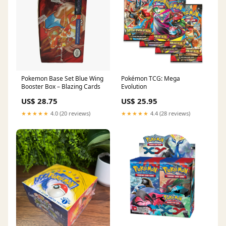
Pokemon Base Set Blue Wing
Pokémon TCG: Mega
Booster Box – Blazing Cards
Evolution
US$ 28.75
US$ 25.95
★★★★★
4.0 (20 reviews)
★★★★★
4.4 (28 reviews)