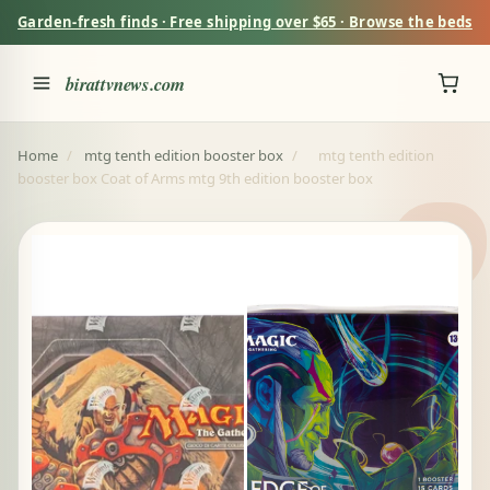
Garden-fresh finds · Free shipping over $65 · Browse the beds
birattvnews.com
Home
/
mtg tenth edition booster box
/
mtg tenth edition
booster box Coat of Arms mtg 9th edition booster box