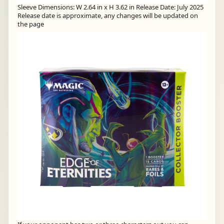
Sleeve Dimensions: W 2.64 in x H 3.62 in Release Date: July 2025
Release date is approximate, any changes will be updated on
the page