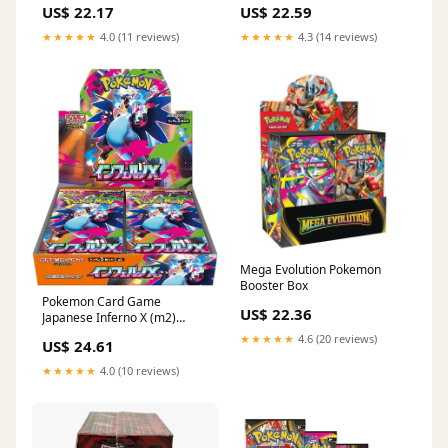
US$ 22.17
US$ 22.59
★★★★★
4.0 (11 reviews)
★★★★★
4.3 (14 reviews)
Mega Evolution Pokemon
Booster Box
Pokemon Card Game
US$ 22.36
Japanese Inferno X (m2)
Booster Box : Toys & Games
★★★★★
4.6 (20 reviews)
US$ 24.61
★★★★★
4.0 (10 reviews)