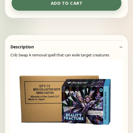
ADD TO CART
Description
Crib Swap A removal spell that can exile target creatures