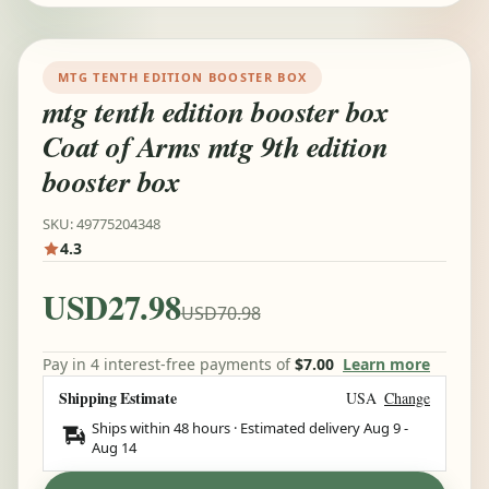
MTG TENTH EDITION BOOSTER BOX
mtg tenth edition booster box
Coat of Arms mtg 9th edition
booster box
SKU: 49775204348
4.3
USD27.98
USD70.98
Pay in 4 interest-free payments of
$7.00
Learn more
Shipping Estimate
USA
Change
Ships within 48 hours · Estimated delivery
Aug 9
-
Aug 14