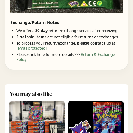
Exchange/Return Notes
We offer a
30-day
return/exchange service after receiving.
Final sale items
are not eligible for returns or exchanges.
To process your return/exchange,
please contact us
at
[email protected]
Please click here for more details>>>
Return & Exchange
Policy
You may also like