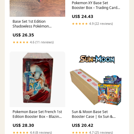
Pokemon XY Base Set
Booster Box – Trading Card
Market
US$ 24.43
Base Set 1st Edition
★★★★★
4.9 (22 reviews)
Shadowless Pokémon
Booster Box
US$ 26.35
★★★★★
4.6 (11 reviews)
Pokemon Base Set French 1st
Sun & Moon Base Set
Edition Booster Box – Blazing
Booster Case | 6x Sun &
Cards
Moon Base Set Booster
US$ 28.30
US$ 20.42
Boxes | Factory Sealed
★★★★★
4.4 (8 reviews)
★★★★★
4.7 (25 reviews)