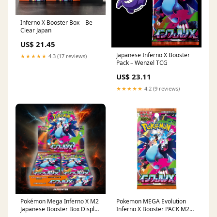
Inferno X Booster Box – Be
Clear Japan
US$ 21.45
Japanese Inferno X Booster
★★★★★
4.3 (17 reviews)
Pack – Wenzel TCG
US$ 23.11
★★★★★
4.2 (9 reviews)
Pokémon Mega Inferno X M2
Pokemon MEGA Evolution
Japanese Booster Box Display
Inferno X Booster PACK M2
– JapHunter
[JP] – Bescards