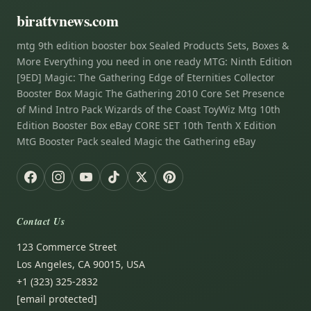
birattvnews.com
mtg 9th edition booster box Sealed Products Sets, Boxes &
More Everything you need in one ready MTG: Ninth Edition
[9ED] Magic: The Gathering Edge of Eternities Collector
Booster Box Magic The Gathering 2010 Core Set Presence
of Mind Intro Pack Wizards of the Coast ToyWiz Mtg 10th
Edition Booster Box eBay CORE SET 10th Tenth X Edition
MtG Booster Pack sealed Magic the Gathering eBay
Contact Us
123 Commerce Street
Los Angeles, CA 90015, USA
+1 (323) 325-2832
[email protected]