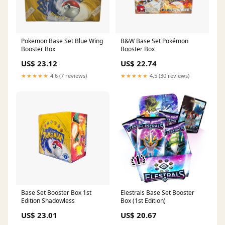
Pokemon Base Set Blue Wing
B&W Base Set Pokémon
Booster Box
Booster Box
US$ 23.12
US$ 22.74
★★★★★
4.6 (7 reviews)
★★★★★
4.5 (30 reviews)
Base Set Booster Box 1st
Elestrals Base Set Booster
Edition Shadowless
Box (1st Edition)
US$ 23.01
US$ 20.67