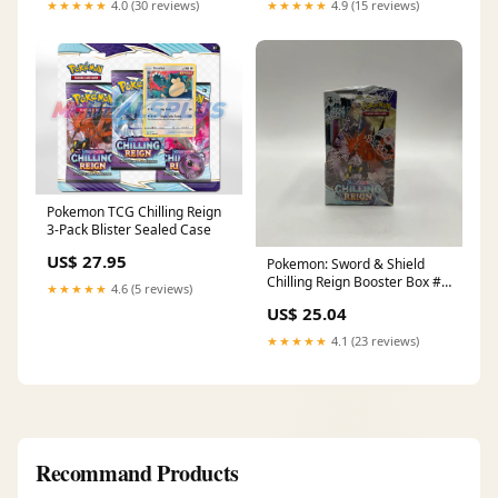
★★★★★
4.0 (30 reviews)
★★★★★
4.9 (15 reviews)
Pokemon TCG Chilling Reign
3-Pack Blister Sealed Case
US$ 27.95
Pokemon: Sword & Shield
Chilling Reign Booster Box #1
★★★★★
4.6 (5 reviews)
*See Picture for Condition
US$ 25.04
★★★★★
4.1 (23 reviews)
Recommand Products