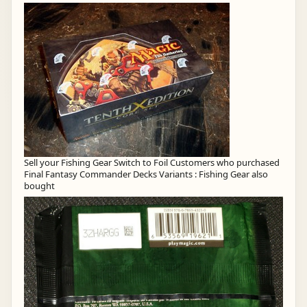
Sell your Fishing Gear Switch to Foil Customers who purchased
Final Fantasy Commander Decks Variants : Fishing Gear also
bought