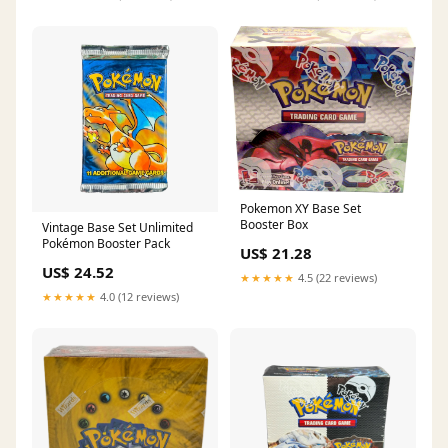
Pokemon XY Base Set
Booster Box
Vintage Base Set Unlimited
Pokémon Booster Pack
US$ 21.28
US$ 24.52
★★★★★
4.5 (22 reviews)
★★★★★
4.0 (12 reviews)