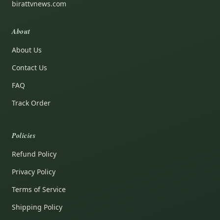
birattvnews.com
About
About Us
Contact Us
FAQ
Track Order
Policies
Refund Policy
Privacy Policy
Terms of Service
Shipping Policy