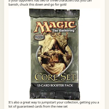
If your opponent has two or three characters out you can
banish, chuck this down and go for gold
It's also a great way to jumpstart your collection, getting you a
lot of guaranteed cards from the new set