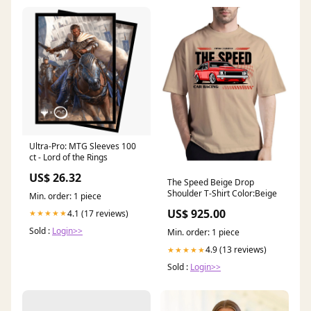
Ultra-Pro: MTG Sleeves 100
ct - Lord of the Rings
US$ 26.32
The Speed Beige Drop
Shoulder T-Shirt Color:Beige
Min. order: 1 piece
US$ 925.00
4.1 (17 reviews)
★★★★★
Sold :
Login>>
Min. order: 1 piece
4.9 (13 reviews)
★★★★★
Sold :
Login>>