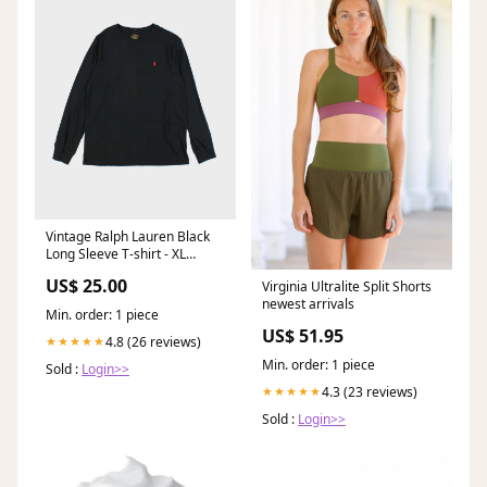
Vintage Ralph Lauren Black
Long Sleeve T-shirt - XL
SORT|856
US$ 25.00
Virginia Ultralite Split Shorts
newest arrivals
Min. order: 1 piece
US$ 51.95
4.8 (26 reviews)
★★★★★
Min. order: 1 piece
Sold :
Login>>
4.3 (23 reviews)
★★★★★
Sold :
Login>>