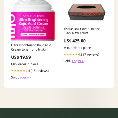
Tissue Box Cover Holder
Black New Arrival
US$ 425.00
Ultra Brightening Kojic Acid
Min. order: 1 piece
Cream toner for oily skin
4.3 (7 reviews)
★★★★★
US$ 19.99
Sold :
Login>>
Min. order: 1 piece
4.4 (18 reviews)
★★★★★
Sold :
Login>>