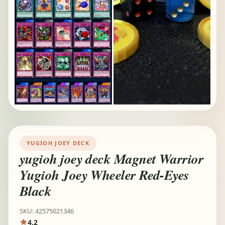
YUGIOH JOEY DECK
yugioh joey deck Magnet Warrior
Yugioh Joey Wheeler Red-Eyes
Black
SKU: 42575021346
4.2