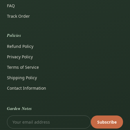
FAQ
Track Order
Policies
Refund Policy
Privacy Policy
Terms of Service
Shipping Policy
Contact Information
Garden Notes
Subscribe