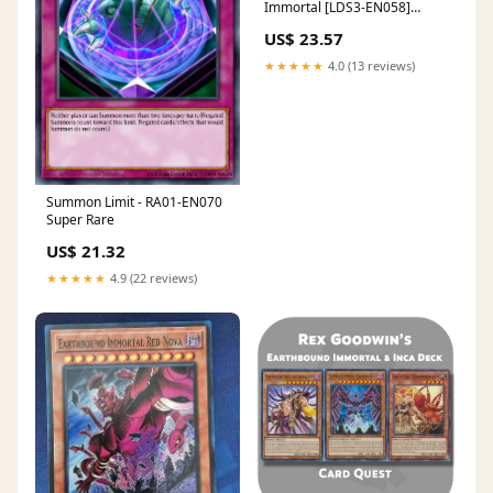
Immortal [LDS3-EN058]
Common
US$ 23.57
★★★★★
4.0 (13 reviews)
Summon Limit - RA01-EN070
Super Rare
US$ 21.32
★★★★★
4.9 (22 reviews)