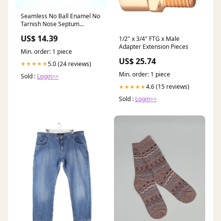
Seamless No Ball Enamel No
Tarnish Nose Septum
Piercing Ring Hoop 14 gauge
US$ 14.39
1/2" x 3/4" FTG x Male
14g Main Color:Green
Adapter Extension Pieces
Min. order: 1 piece
US$ 25.74
5.0 (24 reviews)
★★★★★
Min. order: 1 piece
Sold :
Login>>
4.6 (15 reviews)
★★★★★
Sold :
Login>>