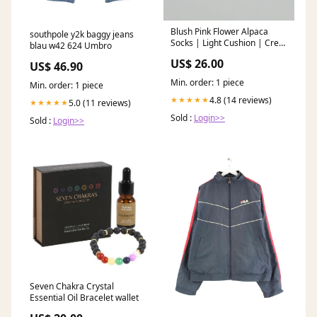
Blush Pink Flower Alpaca
southpole y2k baggy jeans
Socks | Light Cushion | Crew
blau w42 624 Umbro
Socks Sweater
US$ 26.00
US$ 46.90
Min. order: 1 piece
Min. order: 1 piece
4.8 (14 reviews)
★★★★★
5.0 (11 reviews)
★★★★★
Sold :
Login>>
Sold :
Login>>
Seven Chakra Crystal
Essential Oil Bracelet wallet