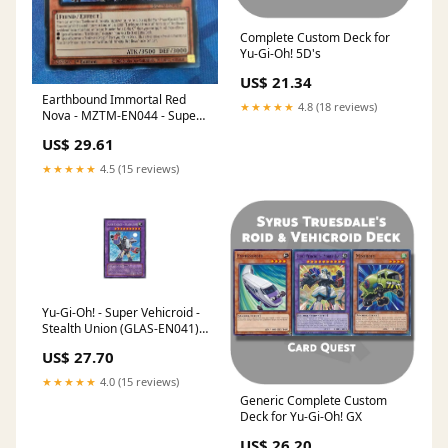
Complete Custom Deck for
Yu-Gi-Oh! 5D's
US$ 21.34
Earthbound Immortal Red
★★★★★
4.8 (18 reviews)
Nova - MZTM-EN044 - Super
Rare
US$ 29.61
★★★★★
4.5 (15 reviews)
Yu-Gi-Oh! - Super Vehicroid -
Stealth Union (GLAS-EN041) -
Gladiators Assault - 1st
US$ 27.70
Edition
★★★★★
4.0 (15 reviews)
Generic Complete Custom
Deck for Yu-Gi-Oh! GX
US$ 26.20