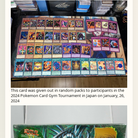
This card was given out in random packs to participants in the
2024 Pokemon Card Gym Tournament in Japan on January, 26,
2024