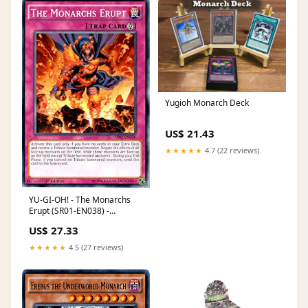
Yugioh Monarch Deck
US$ 21.43
★★★★★
4.7 (22 reviews)
YU-GI-OH! - The Monarchs
Erupt (SR01-EN038) -
Structure Deck: Emperor of
US$ 27.33
Darkness - Edition
★★★★★
4.5 (27 reviews)