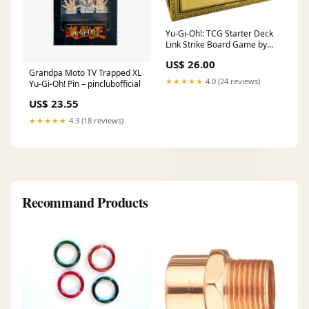
Yu-Gi-Oh!: TCG Starter Deck
Link Strike Board Game by
Konami Digital Entertainment
US$ 26.00
Grandpa Moto TV Trapped XL
★★★★★
4.0 (24 reviews)
Yu-Gi-Oh! Pin – pinclubofficial
US$ 23.55
★★★★★
4.3 (18 reviews)
Recommand Products