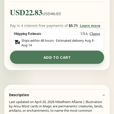
USD22.83
USD46.83
Pay in 4 interest-free payments of
$5.71
Learn more
Shipping Estimate
USA
Change
Ships within 48 hours · Estimated delivery
Aug 9
-
Aug 14
ADD TO CART
Description
Last updated on April 20, 2026 Nibelheim Aflame | Illustration
by Arou Most cards in Magic are permanents: creatures, lands,
artifacts, or enchantments, to name the most common