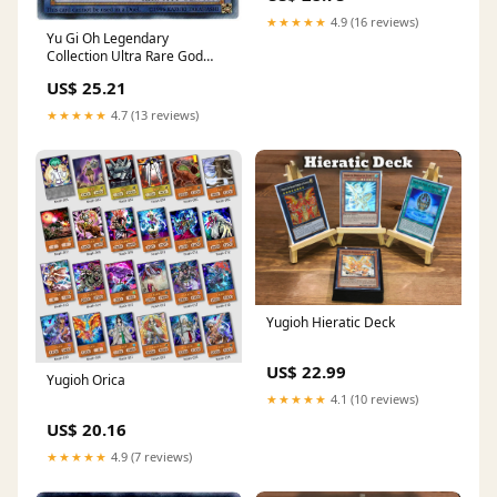
★★★★★
4.9 (16 reviews)
Yu Gi Oh Legendary
Collection Ultra Rare God
Card Set of 3 Egyptian God
US$ 25.21
Cards Slifer, Obelisk Ra
(Limited Edition) Ultra Rare
★★★★★
4.7 (13 reviews)
Version : Toys & Games
Yugioh Hieratic Deck
US$ 22.99
Yugioh Orica
★★★★★
4.1 (10 reviews)
US$ 20.16
★★★★★
4.9 (7 reviews)