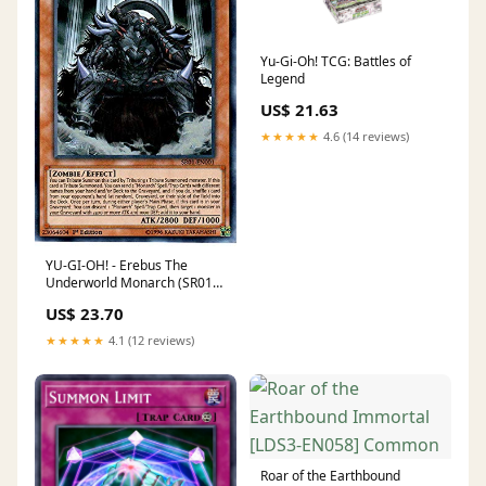
Yu-Gi-Oh! TCG: Battles of
Legend
US$ 21.63
★★★★★
4.6 (14 reviews)
YU-GI-OH! - Erebus The
Underworld Monarch (SR01-
EN001) - Structure Deck:
US$ 23.70
Emperor of Darkness -
Edition
★★★★★
4.1 (12 reviews)
Roar of the Earthbound