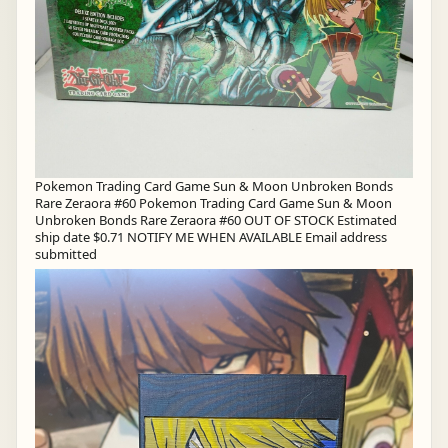
Pokemon Trading Card Game Sun & Moon Unbroken Bonds
Rare Zeraora #60 Pokemon Trading Card Game Sun & Moon
Unbroken Bonds Rare Zeraora #60 OUT OF STOCK Estimated
ship date $0.71 NOTIFY ME WHEN AVAILABLE Email address
submitted