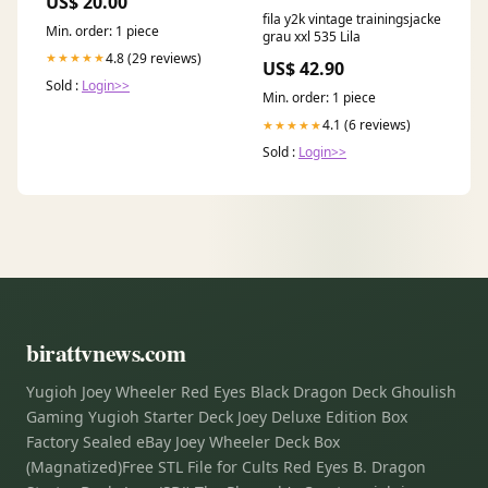
US$ 20.00
fila y2k vintage trainingsjacke
Min. order: 1 piece
grau xxl 535 Lila
4.8 (29 reviews)
★★★★★
US$ 42.90
Sold :
Login>>
Min. order: 1 piece
4.1 (6 reviews)
★★★★★
Sold :
Login>>
birattvnews.com
Yugioh Joey Wheeler Red Eyes Black Dragon Deck Ghoulish
Gaming Yugioh Starter Deck Joey Deluxe Edition Box
Factory Sealed eBay Joey Wheeler Deck Box
(Magnatized)Free STL File for Cults Red Eyes B. Dragon