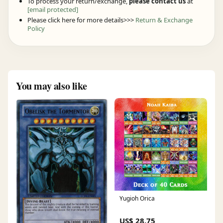
To process your return/exchange,
please contact us
at
[email protected]
Please click here for more details>>>
Return & Exchange
Policy
You may also like
Yugioh Orica
US$ 28.75