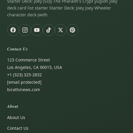
Starter Deck: Joey (SDJ) The Pharaoh's Crypt yugioh joey
deck card list starter Starter Deck: Joey Joey Wheeler
character deck (with
Contact Us
123 Commerce Street
Los Angeles, CA 90015, USA
+1 (323) 325-2832
[email protected]
birattvnews.com
About
About Us
Contact Us