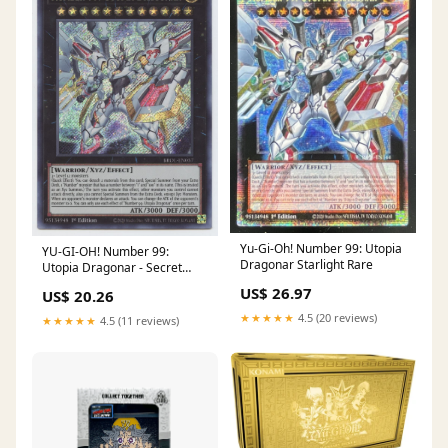
Yu-Gi-Oh! Number 99: Utopia
YU-GI-OH! Number 99:
Dragonar Starlight Rare
Utopia Dragonar - Secret
Rare - 1st Edition - Collectible
US$ 26.97
US$ 20.26
Card - Single Card
★★★★★
4.5 (20 reviews)
★★★★★
4.5 (11 reviews)