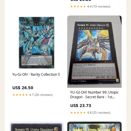
★★★★★
4.4 (19 reviews)
Yu-Gi-Oh! - Rarity Collection 5
US$ 26.50
YU-GI-OH! Number 99: Utopic
★★★★★
4.7 (26 reviews)
Dragon - Secret Rare - 1st
Edition
US$ 23.73
★★★★★
4.8 (25 reviews)