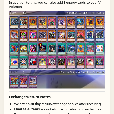
In addition to this, you can also add 3 energy cards to your V
Pokmon
Exchange/Return Notes
We offer a
30-day
return/exchange service after receiving.
Final sale items
are not eligible for returns or exchanges.