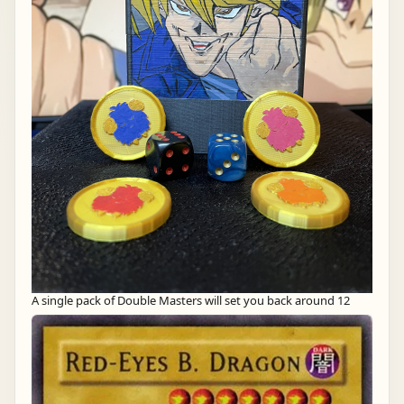
A single pack of Double Masters will set you back around 12