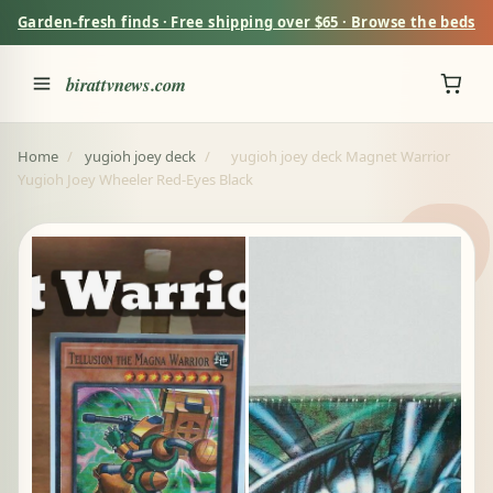
Garden-fresh finds · Free shipping over $65 · Browse the beds
birattvnews.com
Home
/
yugioh joey deck
/
yugioh joey deck Magnet Warrior
Yugioh Joey Wheeler Red-Eyes Black