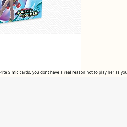
avorite Simic cards, you dont have a real reason not to play her as