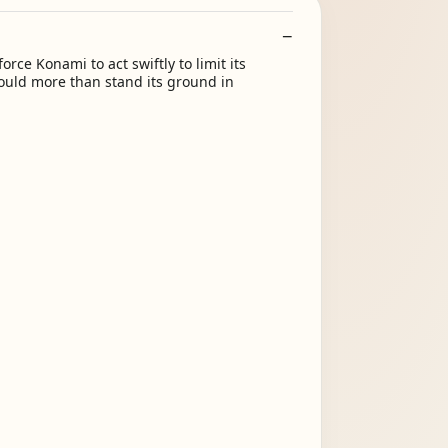
rce Konami to act swiftly to limit its
ould more than stand its ground in