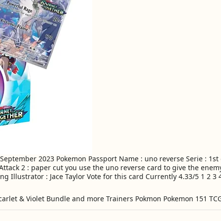
 September 2023 Pokemon Passport Name : uno reverse Serie : 1st g
 Attack 2 : paper cut you use the uno reverse card to give the ene
g Illustrator : Jace Taylor Vote for this card Currently 4.33/5 1 2 3 