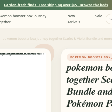
Garden-fresh finds · Free shipping over $65 · Browse the beds
kemon booster box journey
New
Sale
gether
Arrivals
pokemon booster box journey together Scarlet & Violet Bundle and mor
POKEMON BOOSTER BOX 
pokemon bo
together Sc
Bundle and
Pokémon P