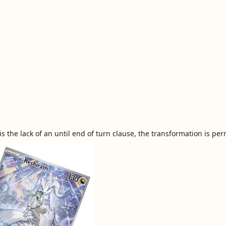
 the lack of an until end of turn clause, the transformation is pe