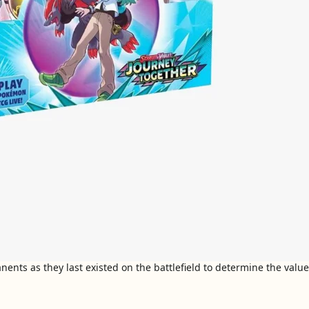
nts as they last existed on the battlefield to determine the value