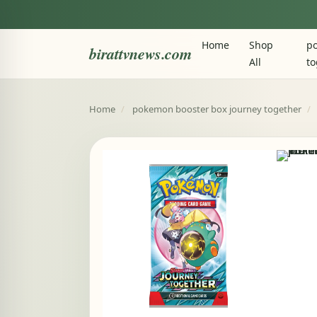
Home
Shop
po
birattvnews.com
All
to
Home
/
pokemon booster box journey together
/