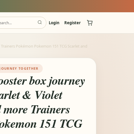
Login
Register
e Trainers Pokémon Pokemon 151 TCG Scarlet and
JOURNEY TOGETHER
oster box journey
arlet & Violet
 more Trainers
okemon 151 TCG