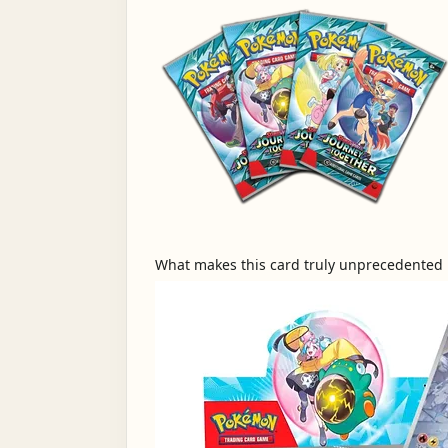
What makes this card truly unprecedented is