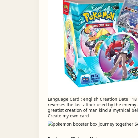
Language Card : english Creation Date : 18
reverses the last attack used by the enemy
greatist creation of man kind a mythical bein
Create my own card