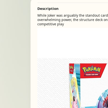
Description
While Joker was arguably the standout card f
overwhelming power, the structure deck on
competitive play