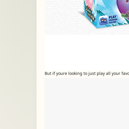
But if youre looking to just play all your f