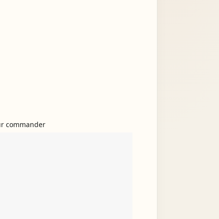
 your commander