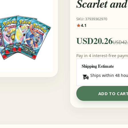
Scarlet and
SKU: 37939362970
4.1
USD20.26
USD42
Pay in 4 interest-free pay
Shipping Estimate
Ships within 48 hou
ADD TO CAR