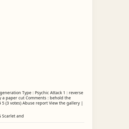
eneration Type : Psychic Attack 1 : reverse
my a paper cut Comments : behold the
4 5 (3 votes) Abuse report View the gallery |