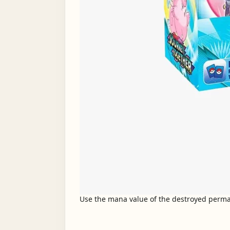
Use the mana value of the destroyed permane