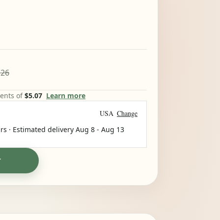
.26
ments of
$5.07
Learn more
USA
Change
rs · Estimated delivery
Aug 8
-
Aug 13
T