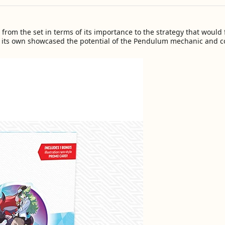
rom the set in terms of its importance to the strategy that would fo
 its own showcased the potential of the Pendulum mechanic and c